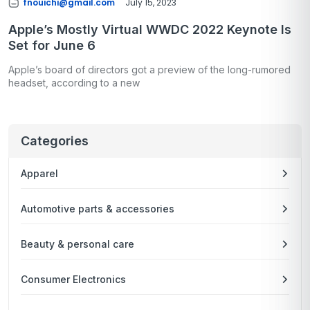
fnouichi@gmail.com
July 15, 2023
Apple’s Mostly Virtual WWDC 2022 Keynote Is
Set for June 6
Apple’s board of directors got a preview of the long-rumored
headset, according to a new
Categories
Apparel
Automotive parts & accessories
Beauty & personal care
Consumer Electronics