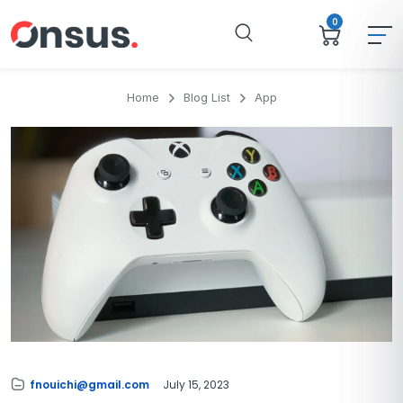
0
Home
Blog List
App
fnouichi@gmail.com
July 15, 2023