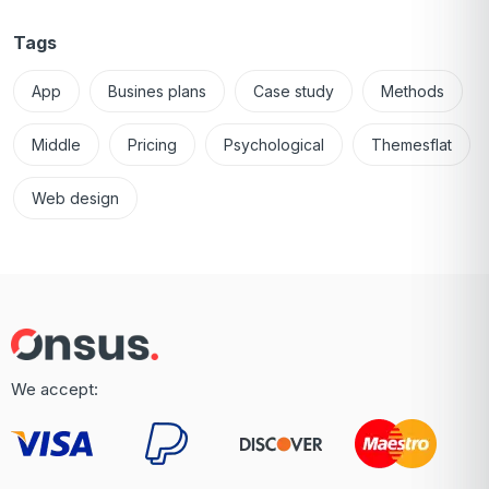
Tags
App
Busines plans
Case study
Methods
Middle
Pricing
Psychological
Themesflat
Web design
We accept: