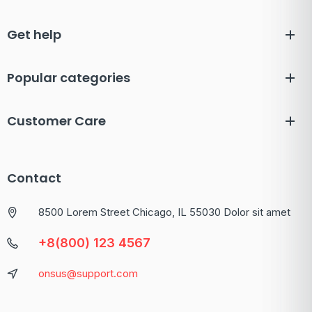
Get help
Popular categories
Customer Care
Contact
8500 Lorem Street Chicago, IL 55030 Dolor sit amet
+8(800) 123 4567
onsus@support.com