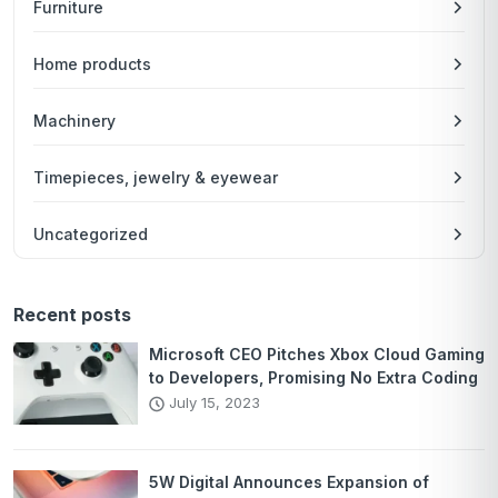
Furniture
Home products
Machinery
Timepieces, jewelry & eyewear
Uncategorized
Recent posts
Microsoft CEO Pitches Xbox Cloud Gaming
to Developers, Promising No Extra Coding
July 15, 2023
5W Digital Announces Expansion of