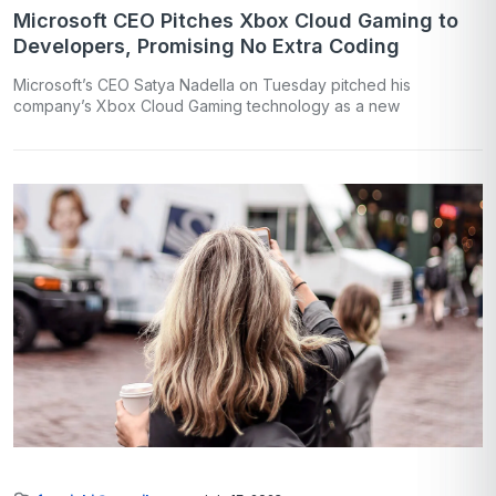
Microsoft CEO Pitches Xbox Cloud Gaming to
Developers, Promising No Extra Coding
Microsoft’s CEO Satya Nadella on Tuesday pitched his
company’s Xbox Cloud Gaming technology as a new