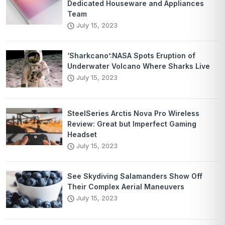
Dedicated Houseware and Appliances
Team
July 15, 2023
‘Sharkcano’:NASA Spots Eruption of
Underwater Volcano Where Sharks Live
July 15, 2023
SteelSeries Arctis Nova Pro Wireless
Review: Great but Imperfect Gaming
Headset
July 15, 2023
See Skydiving Salamanders Show Off
Their Complex Aerial Maneuvers
July 15, 2023