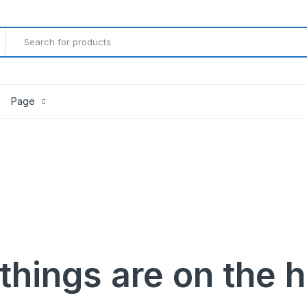
Page
Product Countdown
Product Progress Bar
Product Pagination Number
Product Pagination Loadmore
Product Pagination Autoload
things are on the 
gether