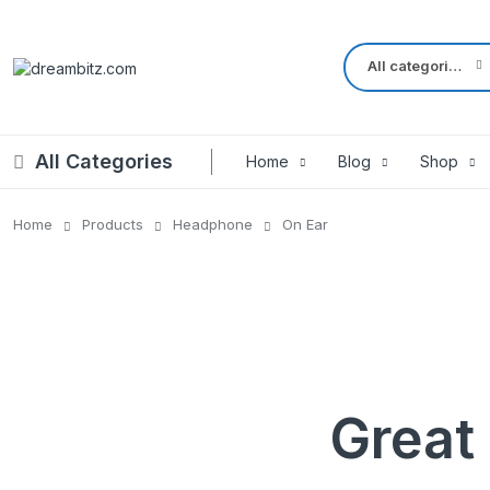
All categories
All Categories
Home
Blog
Shop
Home
Products
Headphone
On Ear
Left Sidebar – Grid Style
Product Default
Right Sidebar – Grid Style
Product Variable
Full Width – Grid Style
Product 360
Left Sidebar – List Style
Product Affiliate
Right Sidebar – List Style
Product Video
Great 
Full Width – List Style
Product Bought To