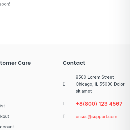
 soon!
tomer Care
Contact
8500 Lorem Street
Chicago, IL 55030 Dolor
sit amet
+8(800) 123 4567
ist
kout
onsus@support.com
ccount