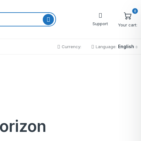
0
Support
Your cart:
English
Currency:
Language:
Cart
Wishlist
Checkout
My account
Order Tracking
horizon