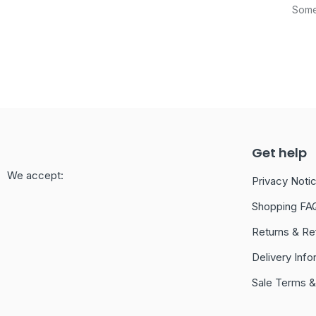
Somet
Get help
We accept:
Privacy Noti
Shopping FA
Returns & Re
Delivery Info
Sale Terms &