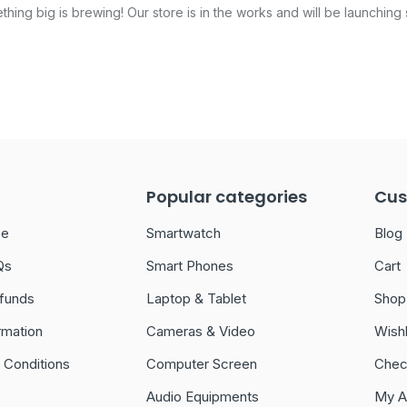
hing big is brewing! Our store is in the works and will be launching
Popular categories
Cus
ce
Smartwatch
Blog
Qs
Smart Phones
Cart
funds
Laptop & Tablet
Shop
rmation
Cameras & Video
Wishl
 Conditions
Computer Screen
Chec
Audio Equipments
My A