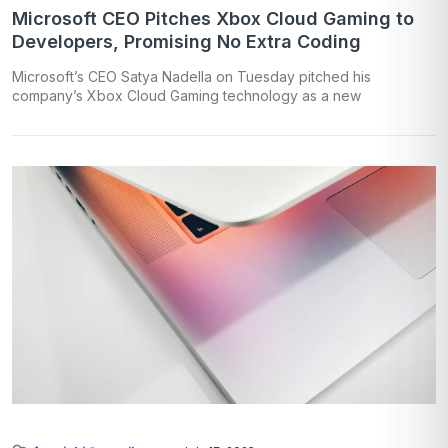
Microsoft CEO Pitches Xbox Cloud Gaming to
Developers, Promising No Extra Coding
Microsoft’s CEO Satya Nadella on Tuesday pitched his
company’s Xbox Cloud Gaming technology as a new