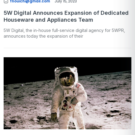
fnouichi@gmail.com
July 15, 2023
5W Digital Announces Expansion of Dedicated
Houseware and Appliances Team
5W Digital, the in-house full-service digital agency for 5WPR,
announces today the expansion of their