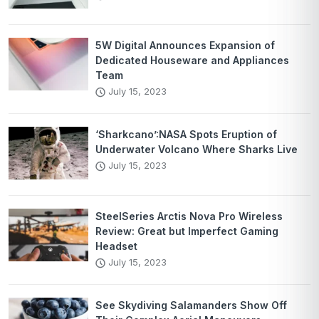
5W Digital Announces Expansion of
Dedicated Houseware and Appliances
Team
July 15, 2023
‘Sharkcano’:NASA Spots Eruption of
Underwater Volcano Where Sharks Live
July 15, 2023
SteelSeries Arctis Nova Pro Wireless
Review: Great but Imperfect Gaming
Headset
July 15, 2023
See Skydiving Salamanders Show Off