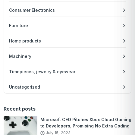
Consumer Electronics
Furniture
Home products
Machinery
Timepieces, jewelry & eyewear
Uncategorized
Recent posts
Microsoft CEO Pitches Xbox Cloud Gaming
to Developers, Promising No Extra Coding
July 15, 2023