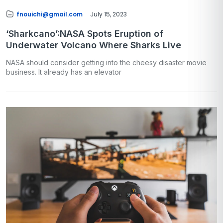
fnouichi@gmail.com
July 15, 2023
‘Sharkcano’:NASA Spots Eruption of
Underwater Volcano Where Sharks Live
NASA should consider getting into the cheesy disaster movie
business. It already has an elevator