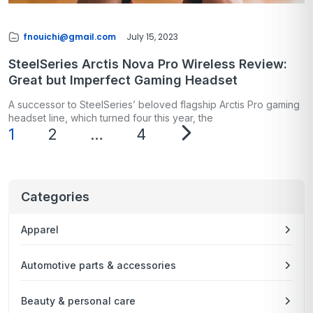
fnouichi@gmail.com
July 15, 2023
SteelSeries Arctis Nova Pro Wireless Review:
Great but Imperfect Gaming Headset
A successor to SteelSeries’ beloved flagship Arctis Pro gaming
headset line, which turned four this year, the
1
2
…
4
Categories
Apparel
Automotive parts & accessories
Beauty & personal care