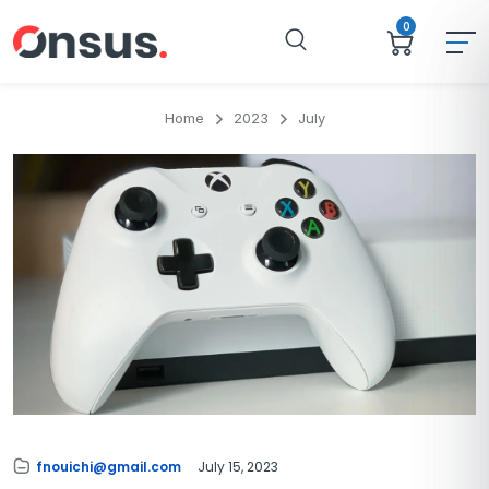
0
Home
2023
July
fnouichi@gmail.com
July 15, 2023