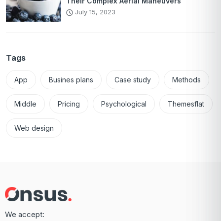
Their Complex Aerial Maneuvers
July 15, 2023
Tags
App
Busines plans
Case study
Methods
Middle
Pricing
Psychological
Themesflat
Web design
We accept: