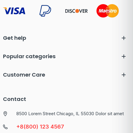
Get help
Popular categories
Customer Care
Contact
8500 Lorem Street Chicago, IL 55030 Dolor sit amet
+8(800) 123 4567