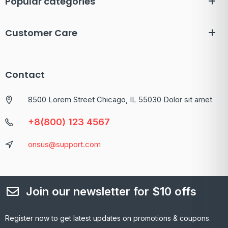
Popular categories
Customer Care
Contact
8500 Lorem Street Chicago, IL 55030 Dolor sit amet
+8(800) 123 4567
onsus@support.com
Join our newsletter for $10 offs
Register now to get latest updates on promotions & coupons.