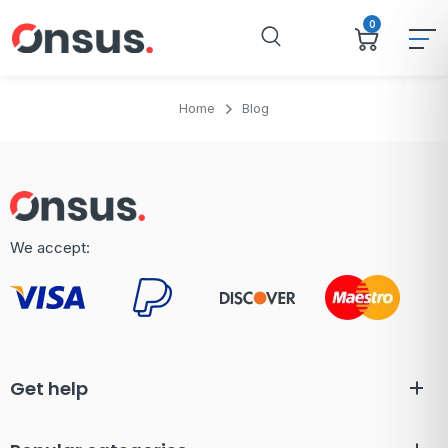
0
Home
Blog
We accept:
Get help