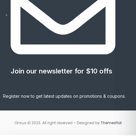
Join our newsletter for $10 offs
Register now to get latest updates on promotions & coupons.
Onsus.© 2023. All right reserved – Designed by
Themesflat