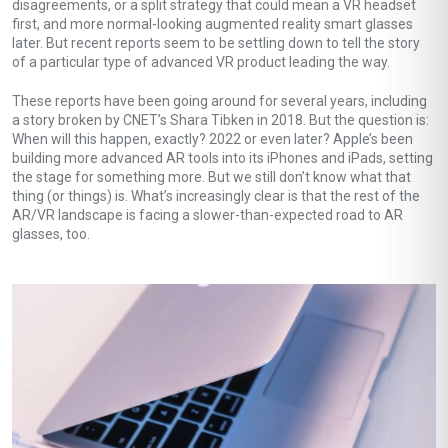
disagreements, or a split strategy that could mean a VR headset
first, and more normal-looking augmented reality smart glasses
later. But recent reports seem to be settling down to tell the story
of a particular type of advanced VR product leading the way.
These reports have been going around for several years, including
a story broken by CNET’s Shara Tibken in 2018. But the question is:
When will this happen, exactly? 2022 or even later? Apple’s been
building more advanced AR tools into its iPhones and iPads, setting
the stage for something more. But we still don’t know what that
thing (or things) is. What’s increasingly clear is that the rest of the
AR/VR landscape is facing a slower-than-expected road to AR
glasses, too.