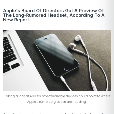
Apple's Board Of Directors Got A Preview Of
The Long-Rumored Headset, According To A
New Report.
Taking a look at Apple’s other wearable devices could point to where
Apple’s rumored glasses are heading.