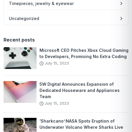
Timepieces, jewelry & eyewear
Uncategorized
Recent posts
Microsoft CEO Pitches Xbox Cloud Gaming
to Developers, Promising No Extra Coding
July 15, 2023
5W Digital Announces Expansion of
Dedicated Houseware and Appliances
Team
July 15, 2023
‘Sharkcano’:NASA Spots Eruption of
Underwater Volcano Where Sharks Live