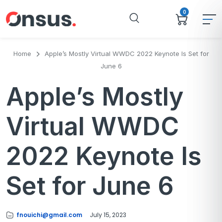
0
Home
Apple’s Mostly Virtual WWDC 2022 Keynote Is Set for
June 6
Apple’s Mostly
Virtual WWDC
2022 Keynote Is
Set for June 6
fnouichi@gmail.com
July 15, 2023