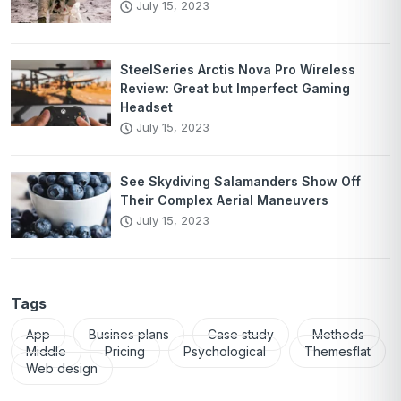
July 15, 2023
SteelSeries Arctis Nova Pro Wireless
Review: Great but Imperfect Gaming
Headset
July 15, 2023
See Skydiving Salamanders Show Off
Their Complex Aerial Maneuvers
July 15, 2023
Tags
App
Busines plans
Case study
Methods
Middle
Pricing
Psychological
Themesflat
Web design