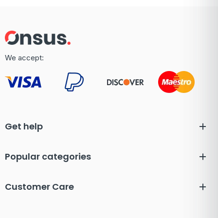
We accept:
Get help
Popular categories
Customer Care