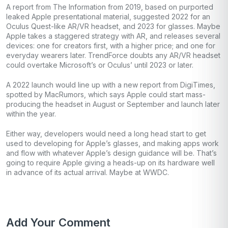
A report from The Information from 2019, based on purported
leaked Apple presentational material, suggested 2022 for an
Oculus Quest-like AR/VR headset, and 2023 for glasses. Maybe
Apple takes a staggered strategy with AR, and releases several
devices: one for creators first, with a higher price; and one for
everyday wearers later. TrendForce doubts any AR/VR headset
could overtake Microsoft’s or Oculus’ until 2023 or later.
A 2022 launch would line up with a new report from DigiTimes,
spotted by MacRumors, which says Apple could start mass-
producing the headset in August or September and launch later
within the year.
Either way, developers would need a long head start to get
used to developing for Apple’s glasses, and making apps work
and flow with whatever Apple’s design guidance will be. That’s
going to require Apple giving a heads-up on its hardware well
in advance of its actual arrival. Maybe at WWDC.
Add Your Comment