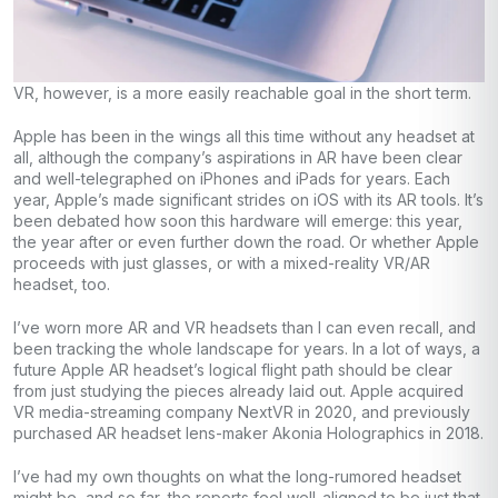
VR, however, is a more easily reachable goal in the short term.
Apple has been in the wings all this time without any headset at
all, although the company’s aspirations in AR have been clear
and well-telegraphed on iPhones and iPads for years. Each
year, Apple’s made significant strides on iOS with its AR tools. It’s
been debated how soon this hardware will emerge: this year,
the year after or even further down the road. Or whether Apple
proceeds with just glasses, or with a mixed-reality VR/AR
headset, too.
I’ve worn more AR and VR headsets than I can even recall, and
been tracking the whole landscape for years. In a lot of ways, a
future Apple AR headset’s logical flight path should be clear
from just studying the pieces already laid out. Apple acquired
VR media-streaming company NextVR in 2020, and previously
purchased AR headset lens-maker Akonia Holographics in 2018.
I’ve had my own thoughts on what the long-rumored headset
might be, and so far, the reports feel well-aligned to be just that.