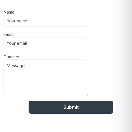
Name:
Email:
Comment: