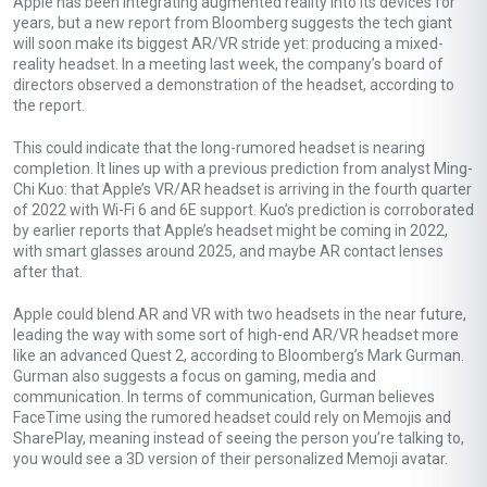
Apple has been integrating augmented reality into its devices for
years, but a new report from Bloomberg suggests the tech giant
will soon make its biggest AR/VR stride yet: producing a mixed-
reality headset. In a meeting last week, the company’s board of
directors observed a demonstration of the headset, according to
the report.
This could indicate that the long-rumored headset is nearing
completion. It lines up with a previous prediction from analyst Ming-
Chi Kuo: that Apple’s VR/AR headset is arriving in the fourth quarter
of 2022 with Wi-Fi 6 and 6E support. Kuo’s prediction is corroborated
by earlier reports that Apple’s headset might be coming in 2022,
with smart glasses around 2025, and maybe AR contact lenses
after that.
Apple could blend AR and VR with two headsets in the near future,
leading the way with some sort of high-end AR/VR headset more
like an advanced Quest 2, according to Bloomberg’s Mark Gurman.
Gurman also suggests a focus on gaming, media and
communication. In terms of communication, Gurman believes
FaceTime using the rumored headset could rely on Memojis and
SharePlay, meaning instead of seeing the person you’re talking to,
you would see a 3D version of their personalized Memoji avatar.