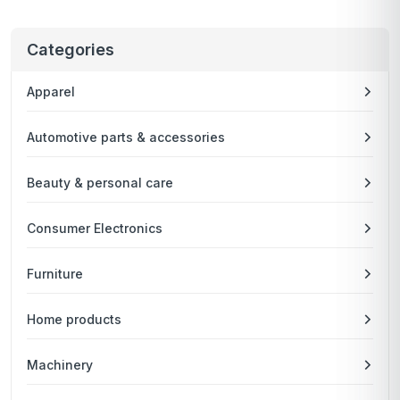
Categories
Apparel
Automotive parts & accessories
Beauty & personal care
Consumer Electronics
Furniture
Home products
Machinery