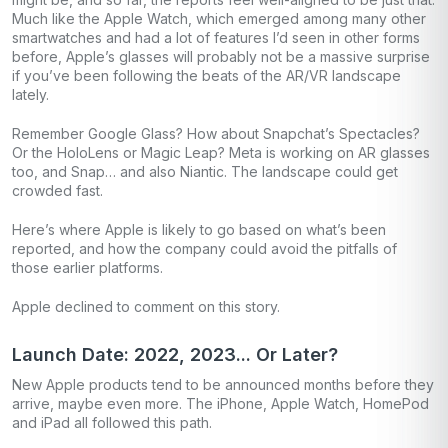
Much like the Apple Watch, which emerged among many other
smartwatches and had a lot of features I’d seen in other forms
before, Apple’s glasses will probably not be a massive surprise
if you’ve been following the beats of the AR/VR landscape
lately.
Remember Google Glass? How about Snapchat’s Spectacles?
Or the HoloLens or Magic Leap? Meta is working on AR glasses
too, and Snap… and also Niantic. The landscape could get
crowded fast.
Here’s where Apple is likely to go based on what’s been
reported, and how the company could avoid the pitfalls of
those earlier platforms.
Apple declined to comment on this story.
Launch Date: 2022, 2023... Or Later?
New Apple products tend to be announced months before they
arrive, maybe even more. The iPhone, Apple Watch, HomePod
and iPad all followed this path.