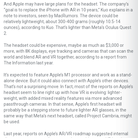
And Apple may have large plans for the headset. The company’s
“goal is to replace the ‌iPhone‌ with AR in 10 years,” Kuo explains in a
note to investors, seen by MacRumors. The device could be
relatively lightweight, about 300-400 grams (roughly 10.5-14
ounces), according to Kuo. That’s lighter than Meta’s Oculus Quest
2.
The headset could be expensive, maybe as much as $3,000 or
more, with 8K displays, eye tracking and cameras that can scan the
world and blend AR and VR together, according to a report from
The Information last year.
It’s expected to feature Apple’s M1 processor and work as a stand-
alone device. But it could also connect with Apple’s other devices.
That’s not a surprising move. In fact, most of the reports on Apple’s
headset seem to line right up with how VR is evolving: lighter-
weight, with added mixed reality features via more advanced
passthrough cameras. In that sense, Apple’s first headset will
probably be a stepping stone to future lighter AR glasses, in the
same way that Meta’s next headset, called Project Cambria, might
be used.
Last year, reports on Apple’s AR/VR roadmap suggested internal