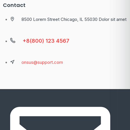
Contact
8500 Lorem Street Chicago, IL 55030 Dolor sit amet
+8(800) 123 4567
onsus@support.com