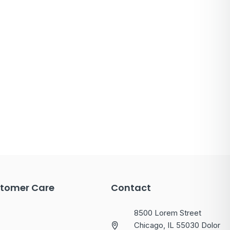
tomer Care
Contact
8500 Lorem Street
Chicago, IL 55030 Dolor