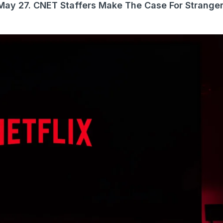
s May 27. CNET Staffers Make The Case For Stranger