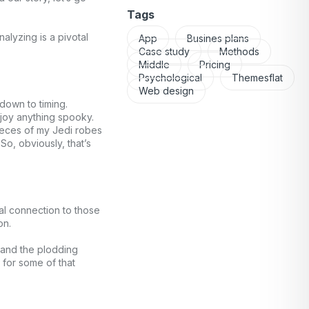
Tags
alyzing is a pivotal
App
Busines plans
Case study
Methods
Middle
Pricing
Psychological
Themesflat
Web design
 down to timing.
njoy anything spooky.
pieces of my Jedi robes
o, obviously, that’s
nal connection to those
on.
 and the plodding
 for some of that