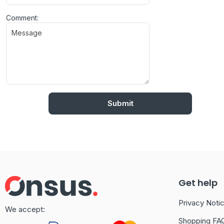
Comment:
Get help
Privacy Noti
We accept:
Shopping FA