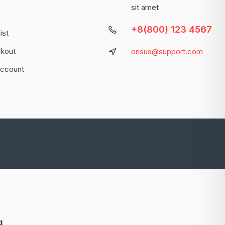
sit amet
+8(800) 123 4567
ist
kout
onsus@support.com
ccount
g