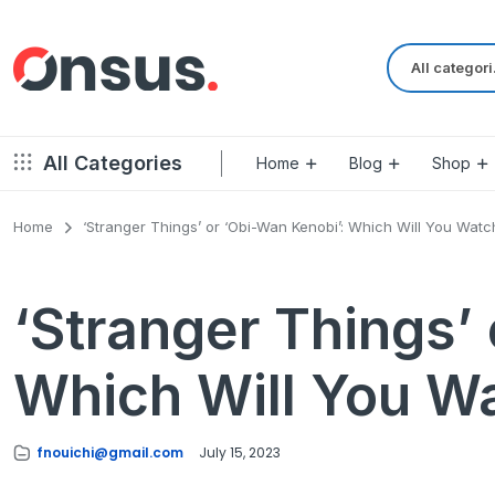
Al
All Categories
Home
Blog
Shop
Home
‘Stranger Things’ or ‘Obi-Wan Kenobi’: Which Will You Watc
Left Sidebar – Grid Style
Product Default
Right Sidebar – Grid Style
‘Stranger Things’
Product Variable
Full Width – Grid Style
Product 360
Left Sidebar – List Style
Which Will You W
Product Affiliate
Right Sidebar – List Style
Product Video
Full Width – List Style
Product Bought To
fnouichi@gmail.com
July 15, 2023