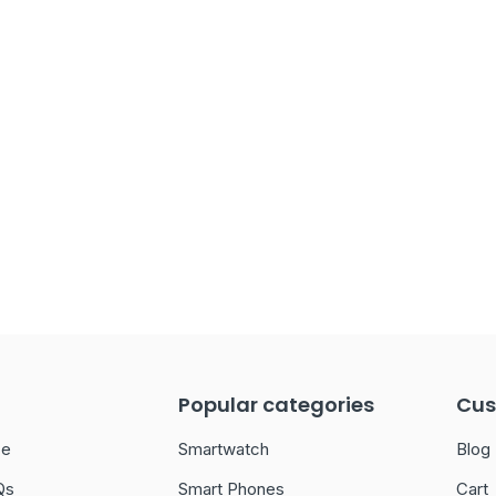
Popular categories
Cus
ce
Smartwatch
Blog
Qs
Smart Phones
Cart