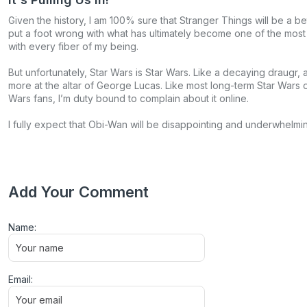
Given the history, I am 100% sure that Stranger Things will be a b
put a foot wrong with what has ultimately become one of the most i
with every fiber of my being.
But unfortunately, Star Wars is Star Wars. Like a decaying draugr,
more at the altar of George Lucas. Like most long-term Star Wars o
Wars fans, I’m duty bound to complain about it online.
I fully expect that Obi-Wan will be disappointing and underwhelmi
Add Your Comment
Name:
Email: