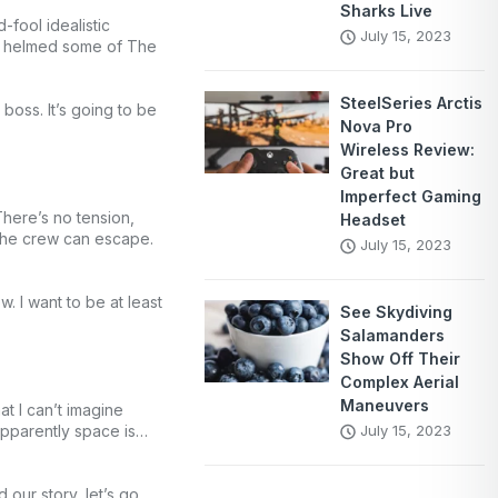
Sharks Live
fool idealistic
July 15, 2023
ow helmed some of The
SteelSeries Arctis
boss. It’s going to be
Nova Pro
Wireless Review:
Great but
Imperfect Gaming
There’s no tension,
Headset
 the crew can escape.
July 15, 2023
 I want to be at least
See Skydiving
Salamanders
Show Off Their
Complex Aerial
Maneuvers
 I can’t imagine
 Apparently space is…
July 15, 2023
 our story, let’s go