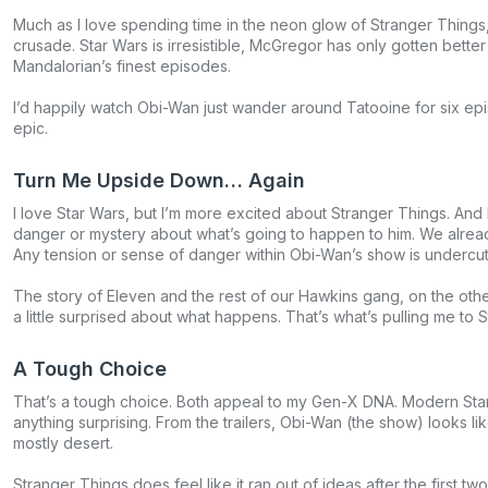
Much as I love spending time in the neon glow of Stranger Things
crusade. Star Wars is irresistible, McGregor has only gotten bet
Mandalorian’s finest episodes.
I’d happily watch Obi-Wan just wander around Tatooine for six epis
epic.
Turn Me Upside Down… Again
I love Star Wars, but I’m more excited about Stranger Things. And
danger or mystery about what’s going to happen to him. We alrea
Any tension or sense of danger within Obi-Wan’s show is undercut 
The story of Eleven and the rest of our Hawkins gang, on the othe
a little surprised about what happens. That’s what’s pulling me to 
A Tough Choice
That’s a tough choice. Both appeal to my Gen-X DNA. Modern Sta
anything surprising. From the trailers, Obi-Wan (the show) looks 
mostly desert.
Stranger Things does feel like it ran out of ideas after the first 