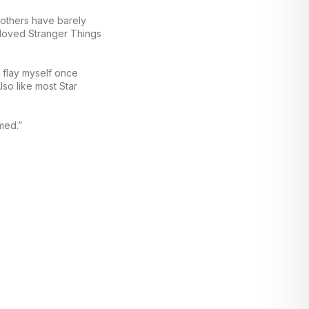
rothers have barely
e loved Stranger Things
t flay myself once
so like most Star
med.”