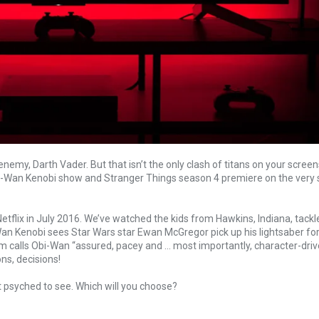
my, Darth Vader. But that isn’t the only clash of titans on your screens
Obi-Wan Kenobi show and Stranger Things season 4 premiere on the very
flix in July 2016. We’ve watched the kids from Hawkins, Indiana, tack
an Kenobi sees Star Wars star Ewan McGregor pick up his lightsaber for t
lm calls Obi-Wan “assured, pacey and … most importantly, character-driv
ns, decisions!
t psyched to see. Which will you choose?