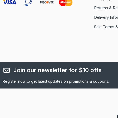
Returns & Re
Delivery Info
Sale Terms &
Join our newsletter for $10 offs
Register now to get latest updates on promotions & coupons.