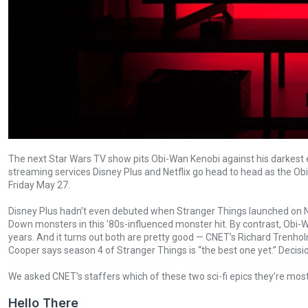
The next Star Wars TV show pits Obi-Wan Kenobi against his darkest ene
streaming services Disney Plus and Netflix go head to head as the 
Friday May 27.
Disney Plus hadn’t even debuted when Stranger Things launched on Net
Down monsters in this ’80s-influenced monster hit. By contrast, Obi-W
years. And it turns out both are pretty good — CNET’s Richard Trenho
Cooper says season 4 of Stranger Things is “the best one yet.” Decisio
We asked CNET’s staffers which of these two sci-fi epics they’re mos
Hello There