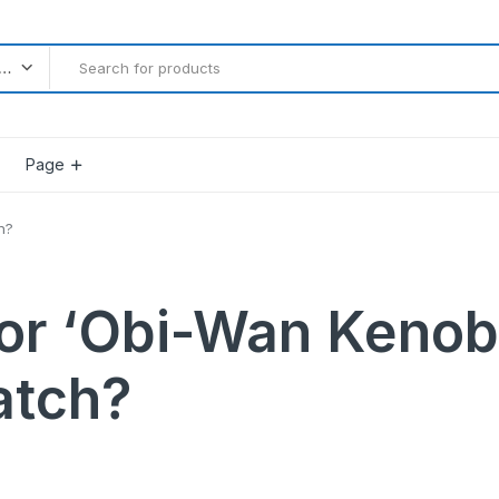
l categories
Page
h?
Product Countdown
 or ‘Obi-Wan Kenobi
Product Progress Bar
Product Pagination Number
atch?
Product Pagination Loadmore
Product Pagination Autoload
gether