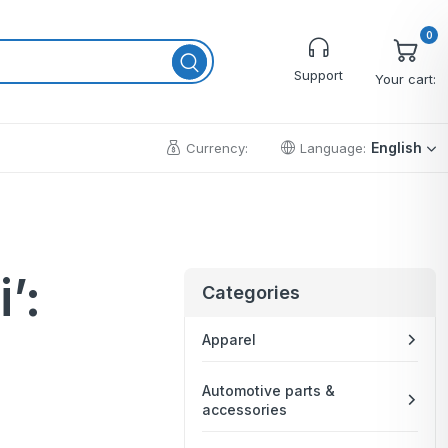
0
Support
Your cart:
English
Currency:
Language:
Cart
’:
Wishlist
Categories
Checkout
Apparel
My account
Order Tracking
Automotive parts &
accessories