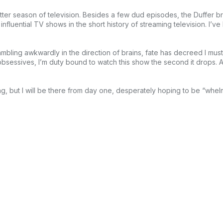
etter season of television. Besides a few dud episodes, the Duffer b
nfluential TV shows in the short history of streaming television. I’v
 ambling awkwardly in the direction of brains, fate has decreed I mus
bsessives, I’m duty bound to watch this show the second it drops. Al
ng, but I will be there from day one, desperately hoping to be “whel