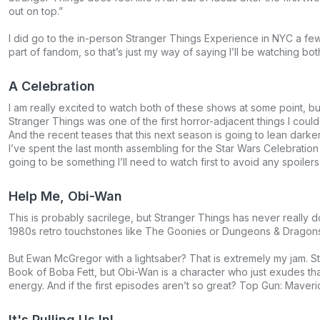
out on top.”
I did go to the in-person Stranger Things Experience in NYC a few
part of fandom, so that’s just my way of saying I’ll be watching bot
A Celebration
I am really excited to watch both of these shows at some point, but
Stranger Things was one of the first horror-adjacent things I cou
And the recent teases that this next season is going to lean darker
I’ve spent the last month assembling for the Star Wars Celebratio
going to be something I’ll need to watch first to avoid any spoilers
Help Me, Obi-Wan
This is probably sacrilege, but Stranger Things has never really d
1980s retro touchstones like The Goonies or Dungeons & Dragons. M
But Ewan McGregor with a lightsaber? That is extremely my jam. 
Book of Boba Fett, but Obi-Wan is a character who just exudes that
energy. And if the first episodes aren’t so great? Top Gun: Maverick
It's Pulling Us In!