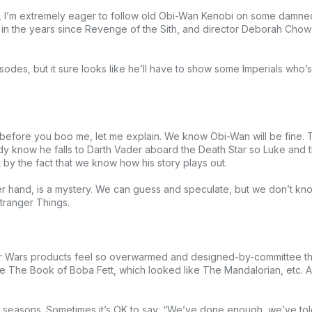
, I’m extremely eager to follow old Obi-Wan Kenobi on some damned-
ter in the years since Revenge of the Sith, and director Deborah Ch
odes, but it sure looks like he’ll have to show some Imperials who’s 
 before you boo me, let me explain. We know Obi-Wan will be fine. 
dy know he falls to Darth Vader aboard the Death Star so Luke and
by the fact that we know how his story plays out.
r hand, is a mystery. We can guess and speculate, but we don’t know.
Stranger Things.
r Wars products feel so overwarmed and designed-by-committee that
like The Book of Boba Fett, which looked like The Mandalorian, etc.
two seasons. Sometimes it’s OK to say: “We’ve done enough, we’ve told