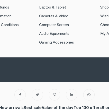
funds
Laptop & Tablet
Shop
rmation
Cameras & Video
Wishl
 Conditions
Computer Screen
Chec
Audio Equipments
My A
Gaming Accessories
New arrivals
Best sale
Value of the day
Top 100 offers
Blo