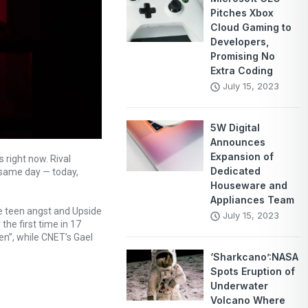
Pitches Xbox
Cloud Gaming to
Developers,
Promising No
Extra Coding
July 15, 2023
5W Digital
Announces
Expansion of
 right now. Rival
Dedicated
 same day — today,
Houseware and
Appliances Team
le teen angst and Upside
July 15, 2023
he first time in 17
en”, while CNET’s Gael
‘Sharkcano’:NASA
Spots Eruption of
Underwater
Volcano Where