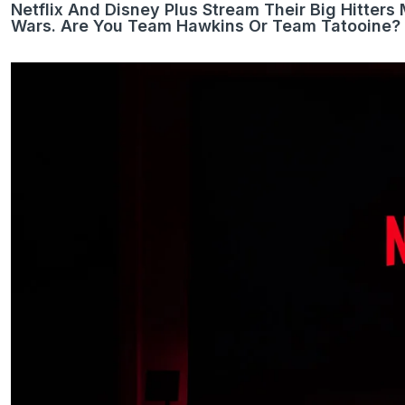
Netflix And Disney Plus Stream Their Big Hitter
Wars. Are You Team Hawkins Or Team Tatooine?