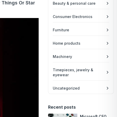
 Things Or Star
Beauty & personal care
Consumer Electronics
Furniture
Home products
Machinery
Timepieces, jewelry &
eyewear
Uncategorized
Recent posts
Microsoft CEO