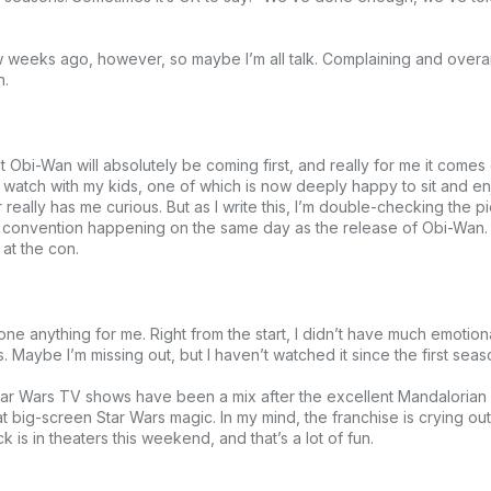
 weeks ago, however, so maybe I’m all talk. Complaining and overan
h.
 Obi-Wan will absolutely be coming first, and really for me it comes
ld watch with my kids, one of which is now deeply happy to sit and e
 really has me curious. But as I write this, I’m double-checking the 
n convention happening on the same day as the release of Obi-Wan. S
 at the con.
one anything for me. Right from the start, I didn’t have much emotio
aybe I’m missing out, but I haven’t watched it since the first seas
Star Wars TV shows have been a mix after the excellent Mandalorian
 big-screen Star Wars magic. In my mind, the franchise is crying out
 is in theaters this weekend, and that’s a lot of fun.