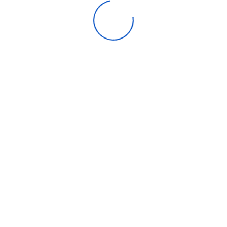
. Both main shooters are 12.2-megapixel dual-pixel main lenses with 
 being a wide lens.
6-megapixel ultrawide on the 5A with 5G. As for the front shooters,
f view (84 degrees versus 83 degrees on 5A with 5G).
giving the 6A a number of the big camera upgrades it bestowed on t
m photos, “face unblur” which should help keep faces visible even 