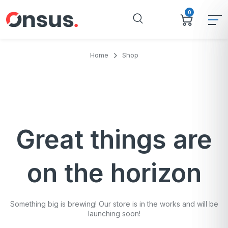
0
Home
Shop
Great things are
on the horizon
Something big is brewing! Our store is in the works and will be
launching soon!