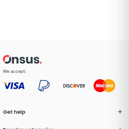
We accept:
Get help