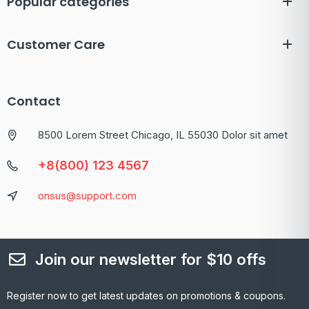
Popular categories
Customer Care
Contact
8500 Lorem Street Chicago, IL 55030 Dolor sit amet
+8(800) 123 4567
onsus@support.com
Join our newsletter for $10 offs
Register now to get latest updates on promotions & coupons.