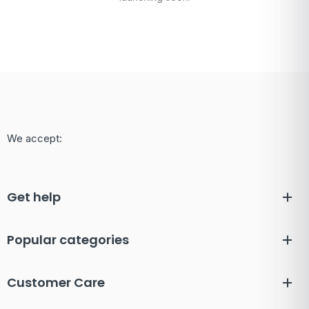
We accept:
Get help
Popular categories
Customer Care