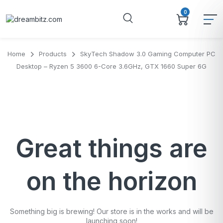
0
Home
Products
SkyTech Shadow 3.0 Gaming Computer PC
Desktop – Ryzen 5 3600 6-Core 3.6GHz, GTX 1660 Super 6G
Great things are
on the horizon
Something big is brewing! Our store is in the works and will be
launching soon!