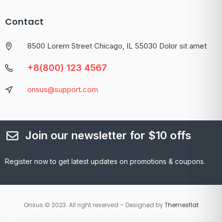
Contact
8500 Lorem Street Chicago, IL 55030 Dolor sit amet
+8(800) 123 4567
onsus@support.com
Join our newsletter for $10 offs
Register now to get latest updates on promotions & coupons.
Onsus.© 2023. All right reserved – Designed by
Themesflat