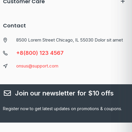
Customer Care
Contact
8500 Lorem Street Chicago, IL 55030 Dolor sit amet
+8(800) 123 4567
onsus@support.com
Join our newsletter for $10 offs
Register now to get latest updates on promotions & coupons.