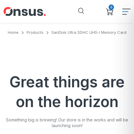
0
Home
Products
SanDisk Ultra SDHC UHS-I Memory Card
Great things are
on the horizon
Something big is brewing! Our store is in the works and will be
launching soon!