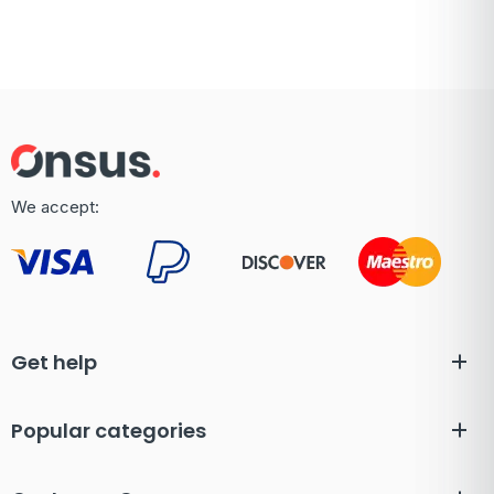
We accept:
Get help
Popular categories