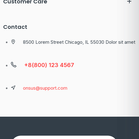
Customer Care
Contact
8500 Lorem Street Chicago, IL 55030 Dolor sit amet
+8(800) 123 4567
onsus@support.com