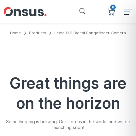
0
Home
Products
Leica M11 Digital Rangefinder Camera
Great things are
on the horizon
Something big is brewing! Our store is in the works and will be
launching soon!