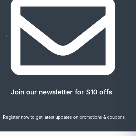
Join our newsletter for $10 offs
Register now to get latest updates on promotions & coupons.