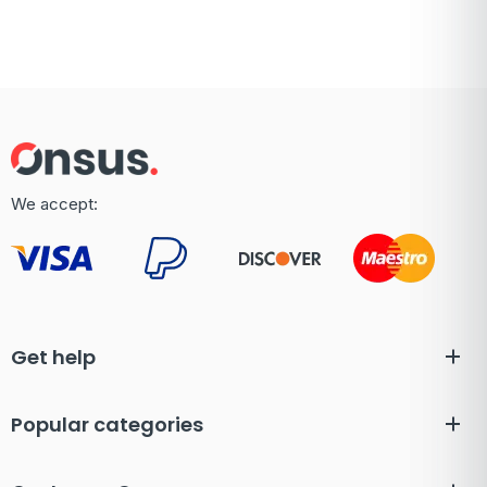
We accept:
Get help
Popular categories