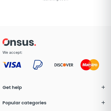
We accept:
Get help
Popular categories