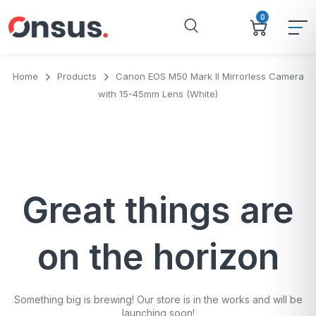
0
Home
Products
Canon EOS M50 Mark II Mirrorless Camera
with 15-45mm Lens (White)
Great things are
on the horizon
Something big is brewing! Our store is in the works and will be
launching soon!