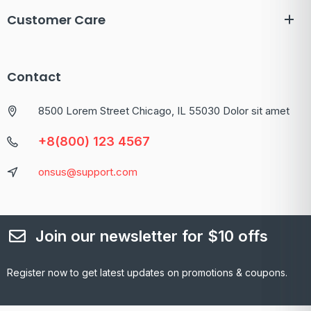
Customer Care
Contact
8500 Lorem Street Chicago, IL 55030 Dolor sit amet
+8(800) 123 4567
onsus@support.com
Join our newsletter for $10 offs
Register now to get latest updates on promotions & coupons.