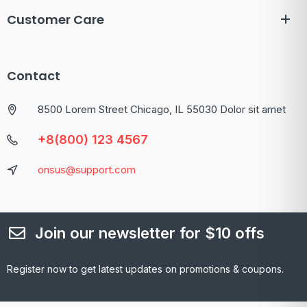
Customer Care
Contact
8500 Lorem Street Chicago, IL 55030 Dolor sit amet
+8(800) 123 4567
onsus@support.com
Join our newsletter for $10 offs
Register now to get latest updates on promotions & coupons.