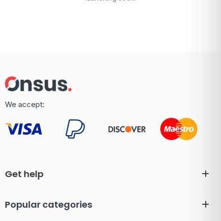
We accept:
Get help
Popular categories