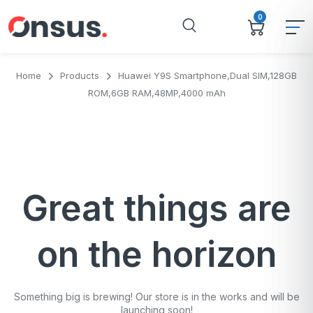
0
Home
Products
Huawei Y9S Smartphone,Dual SIM,128GB
ROM,6GB RAM,48MP,4000 mAh
Great things are
on the horizon
Something big is brewing! Our store is in the works and will be
launching soon!