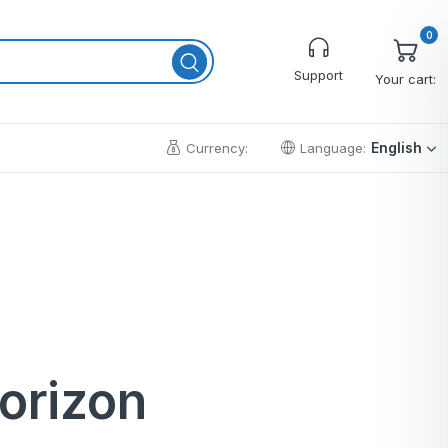
0
Support
Your cart:
English
Currency:
Language:
Cart
Wishlist
Checkout
My account
Order Tracking
horizon