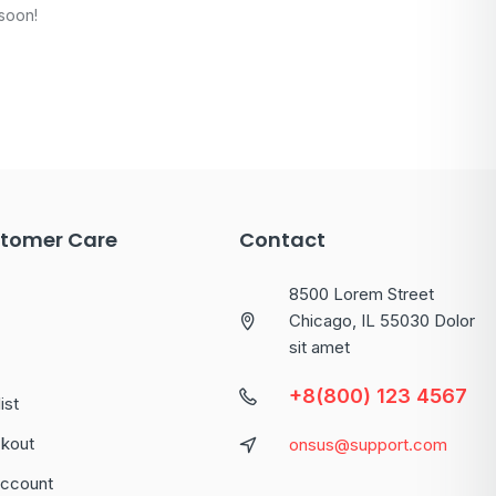
 soon!
tomer Care
Contact
8500 Lorem Street
Chicago, IL 55030 Dolor
sit amet
+8(800) 123 4567
ist
kout
onsus@support.com
ccount