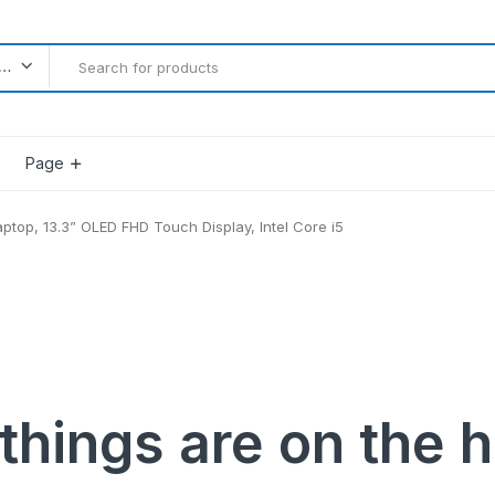
l categories
Page
aptop, 13.3” OLED FHD Touch Display, Intel Core i5
Product Countdown
Product Progress Bar
Product Pagination Number
Product Pagination Loadmore
Product Pagination Autoload
things are on the 
gether