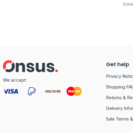
Somet
Get help
Privacy Noti
We accept:
Shopping FA
Returns & Re
Delivery Info
Sale Terms &