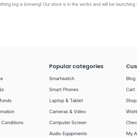
hing big is brewing! Our store is in the works and will be launching
Popular categories
Cus
ce
Smartwatch
Blog
Qs
Smart Phones
Cart
funds
Laptop & Tablet
Shop
rmation
Cameras & Video
Wishl
 Conditions
Computer Screen
Chec
Audio Equipments
My A