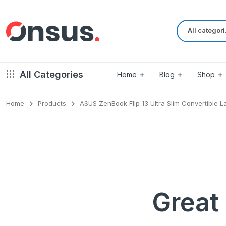
Al
All Categories
Home
Blog
Shop
Home
Products
ASUS ZenBook Flip 13 Ultra Slim Convertible L
Left Sidebar – Grid Style
Product Default
Right Sidebar – Grid Style
Product Variable
Full Width – Grid Style
Product 360
Left Sidebar – List Style
Product Affiliate
Right Sidebar – List Style
Product Video
Great 
Full Width – List Style
Product Bought To