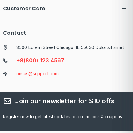
Customer Care
Contact
8500 Lorem Street Chicago, IL 55030 Dolor sit amet
+8(800) 123 4567
onsus@support.com
Join our newsletter for $10 offs
Register now to get latest updates on promotions & coupons.