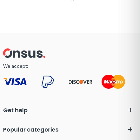
We accept:
Get help
Popular categories