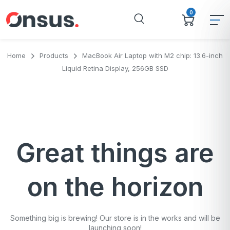
0
Home
Products
MacBook Air Laptop with M2 chip: 13.6-inch
Liquid Retina Display, 256GB SSD
Great things are
on the horizon
Something big is brewing! Our store is in the works and will be
launching soon!