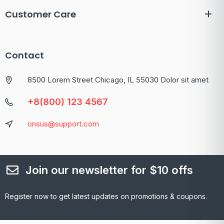
Customer Care
Contact
8500 Lorem Street Chicago, IL 55030 Dolor sit amet
+8(800) 123 4567
onsus@support.com
Join our newsletter for $10 offs
Register now to get latest updates on promotions & coupons.