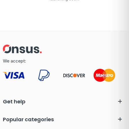
We accept:
Get help
Popular categories