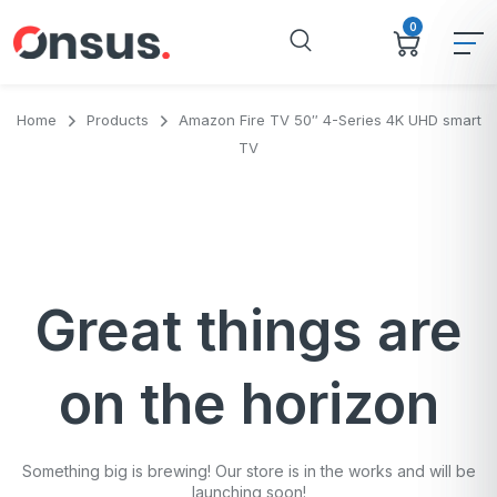
0
Home
Products
Amazon Fire TV 50″ 4-Series 4K UHD smart
TV
Great things are
on the horizon
Something big is brewing! Our store is in the works and will be
launching soon!