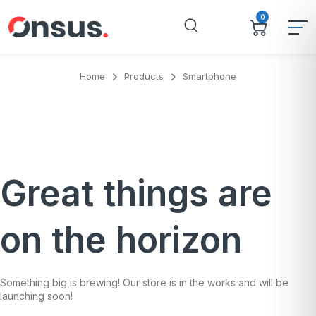
0
Home
Products
Smartphone
Great things are
on the horizon
Something big is brewing! Our store is in the works and will be
launching soon!