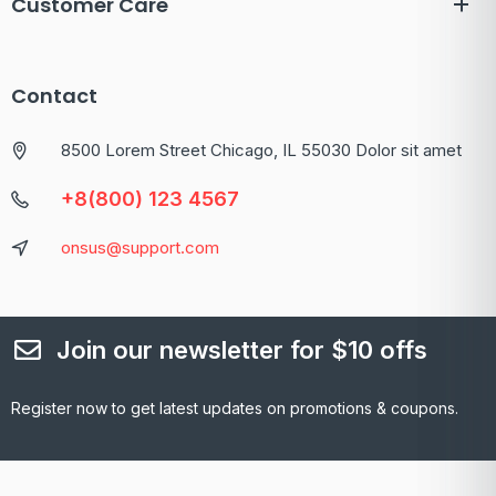
Customer Care
Contact
8500 Lorem Street Chicago, IL 55030 Dolor sit amet
+8(800) 123 4567
onsus@support.com
Join our newsletter for $10 offs
Register now to get latest updates on promotions & coupons.