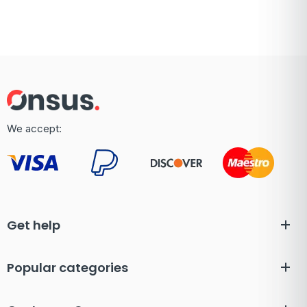
We accept:
Get help
Popular categories