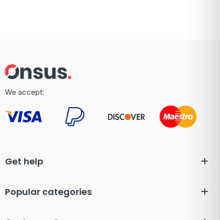
We accept:
Get help
Popular categories