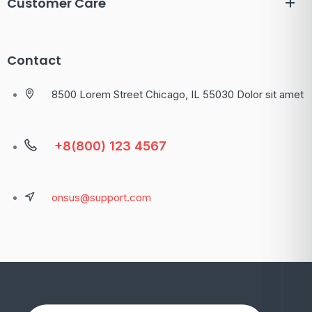
Customer Care
Contact
8500 Lorem Street Chicago, IL 55030 Dolor sit amet
+8(800) 123 4567
onsus@support.com