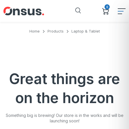
0
Home
Products
Laptop & Tablet
Great things are
on the horizon
Something big is brewing! Our store is in the works and will be
launching soon!