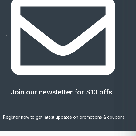
Join our newsletter for $10 offs
Register now to get latest updates on promotions & coupons.