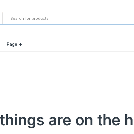
Page
Product Countdown
Product Progress Bar
Product Pagination Number
Product Pagination Loadmore
Product Pagination Autoload
things are on the 
gether