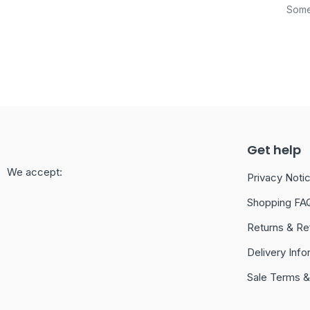
Somet
Get help
We accept:
Privacy Noti
Shopping FA
Returns & Re
Delivery Info
Sale Terms &