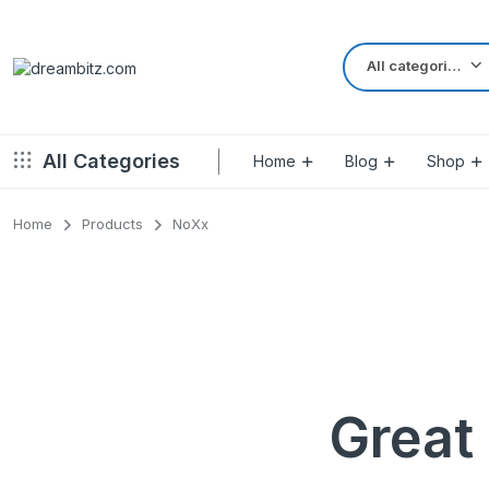
All categories
All Categories
Home
Blog
Shop
Home
Products
NoXx
Left Sidebar – Grid Style
Product Default
Right Sidebar – Grid Style
Product Variable
Full Width – Grid Style
Product 360
Left Sidebar – List Style
Product Affiliate
Right Sidebar – List Style
Product Video
Great 
Full Width – List Style
Product Bought To