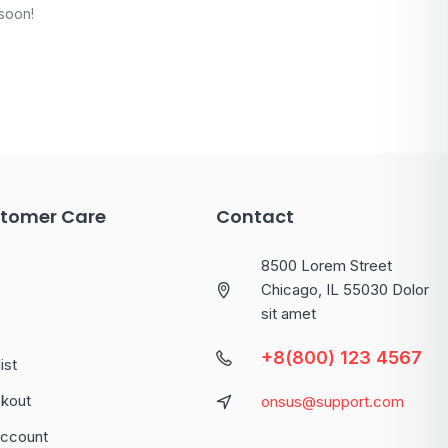
 soon!
tomer Care
Contact
8500 Lorem Street
Chicago, IL 55030 Dolor
sit amet
+8(800) 123 4567
ist
kout
onsus@support.com
ccount