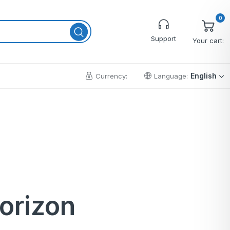
0
Support
Your cart:
English
Currency:
Language:
Cart
Wishlist
Checkout
My account
Order Tracking
horizon