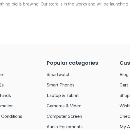
hing big is brewing! Our store is in the works and will be launching
Popular categories
Cus
ce
Smartwatch
Blog
Qs
Smart Phones
Cart
funds
Laptop & Tablet
Shop
rmation
Cameras & Video
Wishl
 Conditions
Computer Screen
Chec
Audio Equipments
My A